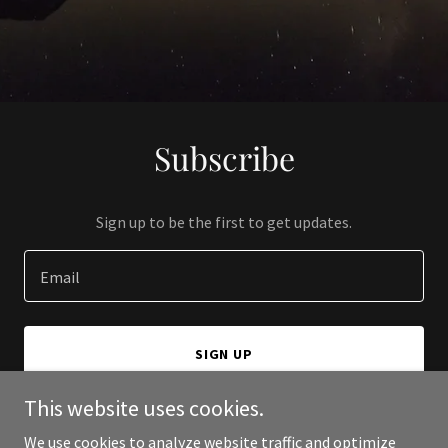
Subscribe
Sign up to be the first to get updates.
Email
SIGN UP
This website uses cookies.
We use cookies to analyze website traffic and optimize