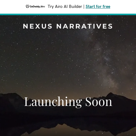
Try Airo AI Builder
|
Start for free
NEXUS NARRATIVES
Launching Soon